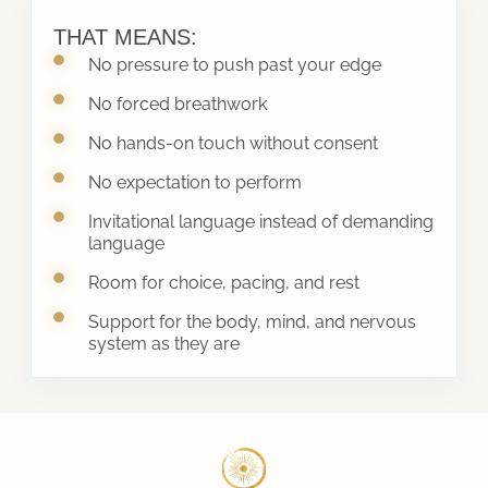
THAT MEANS:
No pressure to push past your edge
No forced breathwork
No hands-on touch without consent
No expectation to perform
Invitational language instead of demanding
language
Room for choice, pacing, and rest
Support for the body, mind, and nervous
system as they are