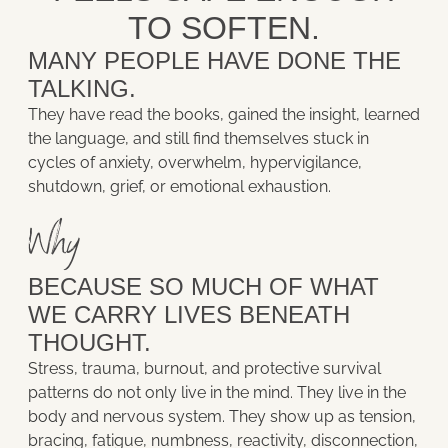
TO SOFTEN.
MANY PEOPLE HAVE DONE THE
TALKING.
They have read the books, gained the insight, learned
the language, and still find themselves stuck in
cycles of anxiety, overwhelm, hypervigilance,
shutdown, grief, or emotional exhaustion.
Why
BECAUSE SO MUCH OF WHAT
WE CARRY LIVES BENEATH
THOUGHT.
Stress, trauma, burnout, and protective survival
patterns do not only live in the mind. They live in the
body and nervous system. They show up as tension,
bracing, fatigue, numbness, reactivity, disconnection,