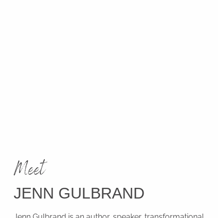
Meet
JENN GULBRAND
Jenn Gulbrand is an author, speaker, transformational