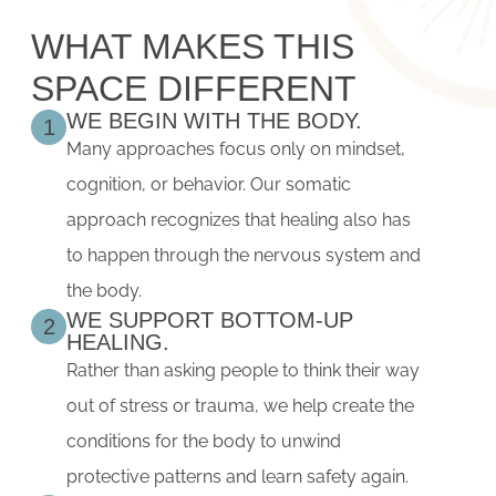
WHAT MAKES THIS
SPACE DIFFERENT
WE BEGIN WITH THE BODY.
1
Many approaches focus only on mindset,
cognition, or behavior. Our somatic
approach recognizes that healing also has
to happen through the nervous system and
the body.
WE SUPPORT BOTTOM-UP
2
HEALING.
Rather than asking people to think their way
out of stress or trauma, we help create the
conditions for the body to unwind
protective patterns and learn safety again.