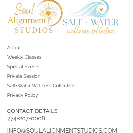
About
Weekly Classes
Special Events
Private Session
Salt+Water Wellness Collective
Privacy Policy
CONTACT DETAILS
774-207-0008
INFO@SOULALIGNMENTSTUDIOS.COM