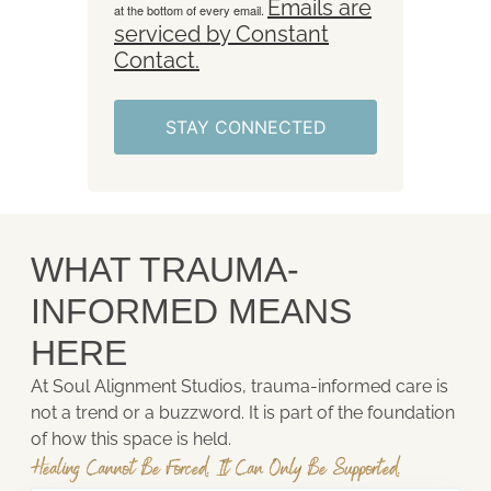
Emails are
at the bottom of every email.
serviced by Constant
Contact.
STAY CONNECTED
WHAT TRAUMA-
INFORMED MEANS
HERE
At Soul Alignment Studios, trauma-informed care is
not a trend or a buzzword. It is part of the foundation
of how this space is held.
Healing Cannot Be Forced. It Can Only Be Supported.