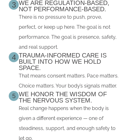
WE ARE REGULATION-BASED,
3
NOT PERFORMANCE-BASED.
There is no pressure to push, prove,
perfect, or keep up here. The goal is not
performance. The goal is presence, safety,
and real support.
TRAUMA-INFORMED CARE IS
4
BUILT INTO HOW WE HOLD
SPACE.
That means consent matters. Pace matters.
Choice matters. Your body’s signals matter.
WE HONOR THE WISDOM OF
5
THE NERVOUS SYSTEM.
Real change happens when the body is
given a different experience — one of
steadiness, support, and enough safety to
let go.