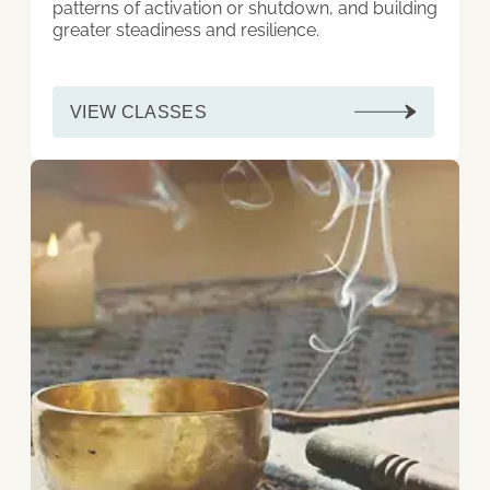
patterns of activation or shutdown, and building
greater steadiness and resilience.
VIEW CLASSES