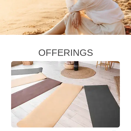
OFFERINGS