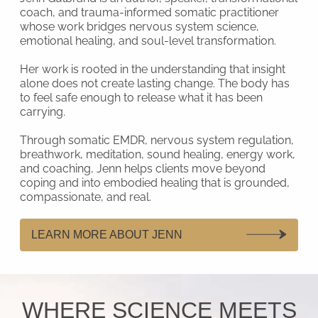
coach, and trauma-informed somatic practitioner
whose work bridges nervous system science,
emotional healing, and soul-level transformation.
Her work is rooted in the understanding that insight
alone does not create lasting change. The body has
to feel safe enough to release what it has been
carrying.
Through somatic EMDR, nervous system regulation,
breathwork, meditation, sound healing, energy work,
and coaching, Jenn helps clients move beyond
coping and into embodied healing that is grounded,
compassionate, and real.
LEARN MORE ABOUT JENN
WHERE SCIENCE MEETS