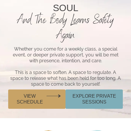
SOUL
And The Body Learns Safety
Again
Whether you come for a weekly class, a special
event, or deeper private support, you will be met
with presence, intention, and care.
This is a space to soften. A space to regulate. A
space to release what has been held for too long. A
space to come back to yourself.
VIEW
EXPLORE PRIVATE
SCHEDULE
SESSIONS