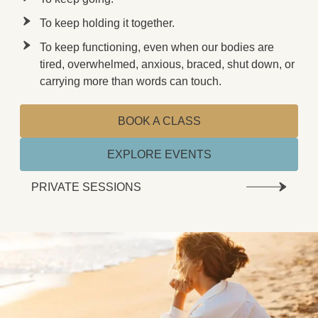
To keep holding it together.
To keep functioning, even when our bodies are
tired, overwhelmed, anxious, braced, shut down, or
carrying more than words can touch.
BOOK A CLASS
EXPLORE EVENTS
PRIVATE SESSIONS