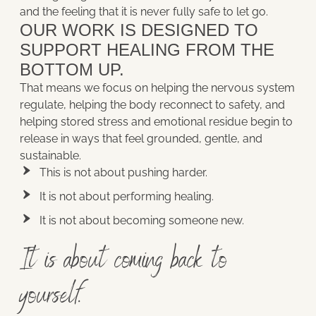
and the feeling that it is never fully safe to let go.
OUR WORK IS DESIGNED TO
SUPPORT HEALING FROM THE
BOTTOM UP.
That means we focus on helping the nervous system
regulate, helping the body reconnect to safety, and
helping stored stress and emotional residue begin to
release in ways that feel grounded, gentle, and
sustainable.
This is not about pushing harder.
It is not about performing healing.
It is not about becoming someone new.
It is about coming back to
yourself.