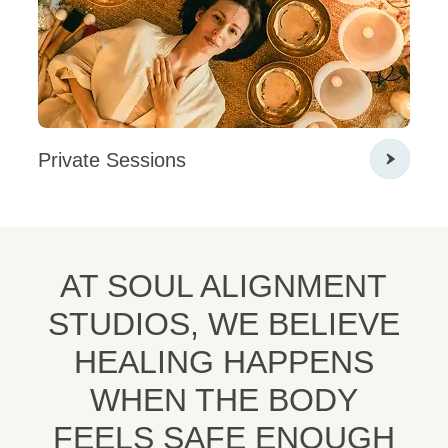
Private Sessions
AT SOUL ALIGNMENT
STUDIOS, WE BELIEVE
HEALING HAPPENS
WHEN THE BODY
FEELS SAFE ENOUGH