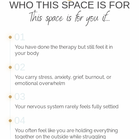
WHO THIS SPACE IS FOR
This space is for you if...
01
You have done the therapy but still feel it in
your body
02
You carry stress, anxiety, grief, burnout, or
emotional overwhelm
03
Your nervous system rarely feels fully settled
04
You often feel like you are holding everything
together on the outside while struggling