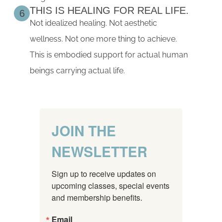
THIS IS HEALING FOR REAL LIFE.
6
Not idealized healing. Not aesthetic
wellness. Not one more thing to achieve.
This is embodied support for actual human
beings carrying actual life.
JOIN THE
NEWSLETTER
Sign up to receive updates on 
upcoming classes, special events 
and membership benefits.
Email