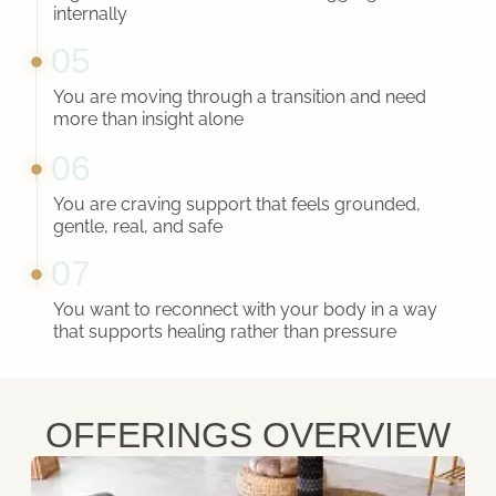
internally
05
You are moving through a transition and need
more than insight alone
06
You are craving support that feels grounded,
gentle, real, and safe
07
You want to reconnect with your body in a way
that supports healing rather than pressure
OFFERINGS OVERVIEW