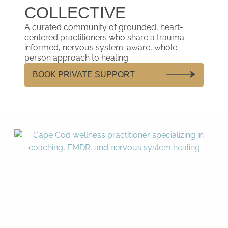
COLLECTIVE
A curated community of grounded, heart-
centered practitioners who share a trauma-
informed, nervous system-aware, whole-
person approach to healing.
BOOK PRIVATE SUPPORT