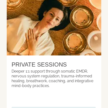
PRIVATE SESSIONS
Deeper 1:1 support through somatic EMDR,
nervous system regulation, trauma-informed
healing, breathwork, coaching, and integrative
mind-body practices.