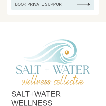
BOOK PRIVATE SUPPORT
SALT+WATER
WELLNESS