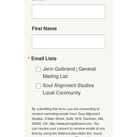
First Name
Email Lists
Jenn Gulbrand | General
Mailing List
Soul Alignment Studios
Local Community
By submitting this form, you are consenting to
receive marketing emails from: Soul Alignment
Studios, 3 Main Street, Suite 18-B, Eastham, MA,
02642, US, http://www.jenngulbrand.com. You
can revoke your consent to receive emails at any
time by using the SafeUnsubscribe® link, found