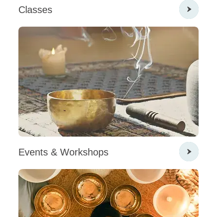
Classes
Events & Workshops