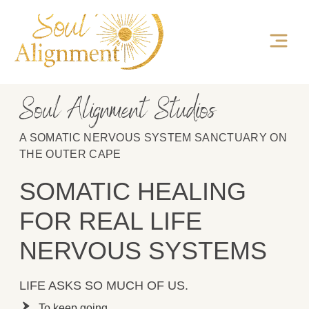
Soul Alignment Studios
A SOMATIC NERVOUS SYSTEM SANCTUARY ON
THE OUTER CAPE
SOMATIC HEALING
FOR REAL LIFE
NERVOUS SYSTEMS
LIFE ASKS SO MUCH OF US.
To keep going.