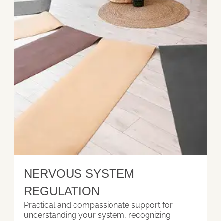
NERVOUS SYSTEM
REGULATION
Practical and compassionate support for
understanding your system, recognizing