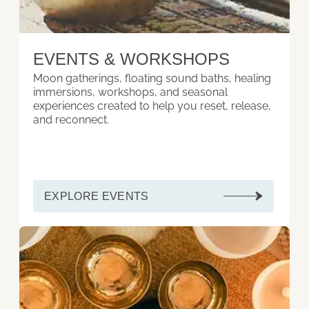
EVENTS & WORKSHOPS
Moon gatherings, floating sound baths, healing
immersions, workshops, and seasonal
experiences created to help you reset, release,
and reconnect.
EXPLORE EVENTS